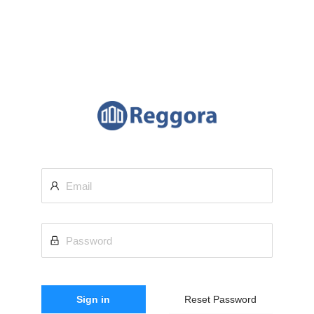
Sign in
Reset Password