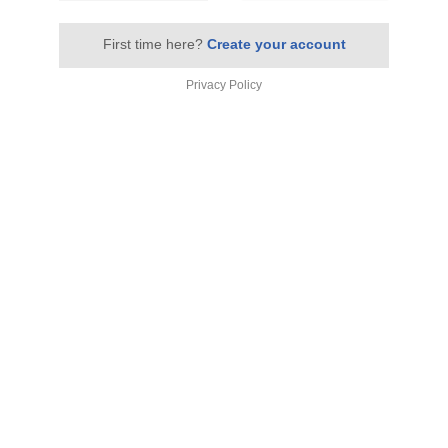
First time here?
Create your account
Privacy Policy